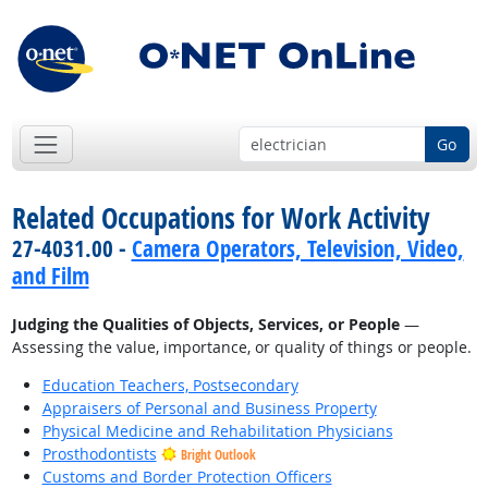
Go
Related Occupations for Work Activity
27-4031.00 -
Camera Operators, Television, Video,
and Film
Judging the Qualities of Objects, Services, or People
—
Assessing the value, importance, or quality of things or people.
Education Teachers, Postsecondary
Appraisers of Personal and Business Property
Physical Medicine and Rehabilitation Physicians
Prosthodontists
Bright Outlook
Customs and Border Protection Officers