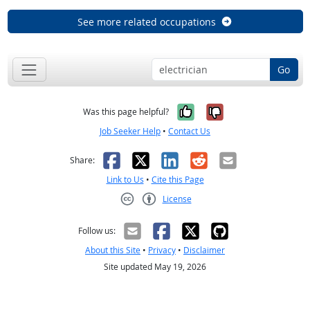
See more related occupations
Go
Yes, it was help
No, it was n
Was this page helpful?
Job Seeker Help
•
Contact Us
Facebook
X
LinkedIn
Reddit
Email
Share:
Link to Us
•
Cite this Page
License
Creative Commons CC-BY
Follow us:
About this Site
•
Privacy
•
Disclaimer
Site updated May 19, 2026