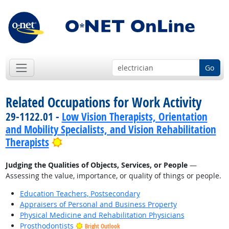
Go
Related Occupations for Work Activity
29-1122.01 -
Low Vision Therapists, Orientation
and Mobility Specialists, and Vision Rehabilitation
Bright Outlook
Therapists
Judging the Qualities of Objects, Services, or People
—
Assessing the value, importance, or quality of things or people.
Education Teachers, Postsecondary
Appraisers of Personal and Business Property
Physical Medicine and Rehabilitation Physicians
Prosthodontists
Bright Outlook