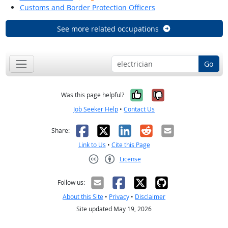
Customs and Border Protection Officers
See more related occupations
Go
Yes, it was help
No, it was n
Was this page helpful?
Job Seeker Help
•
Contact Us
Facebook
X
LinkedIn
Reddit
Email
Share:
Link to Us
•
Cite this Page
License
Creative Commons CC-BY
Follow us:
About this Site
•
Privacy
•
Disclaimer
Site updated May 19, 2026