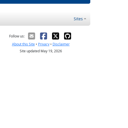
Sites
Follow us:
About this Site
•
Privacy
•
Disclaimer
Site updated May 19, 2026