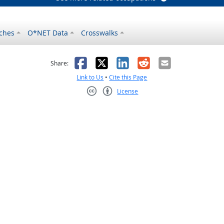
ches
O*NET Data
Crosswalks
as helpful
t was not helpful
Facebook
X
LinkedIn
Reddit
Email
Share:
Link to Us
•
Cite this Page
License
Creative Commons CC-BY