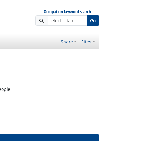
Occupation keyword search
Go
Share
Sites
eople.