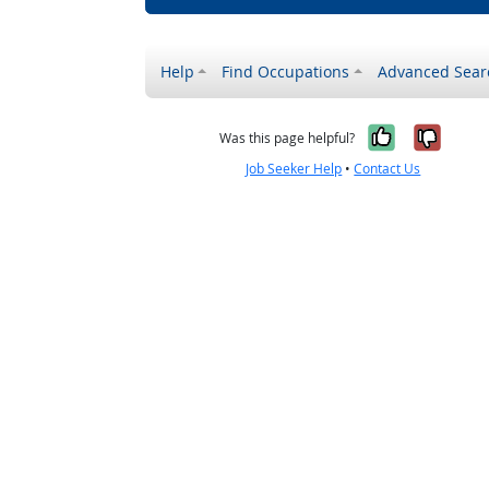
Help
Find Occupations
Advanced Sear
Yes, it w
No, i
Was this page helpful?
Job Seeker Help
•
Contact Us