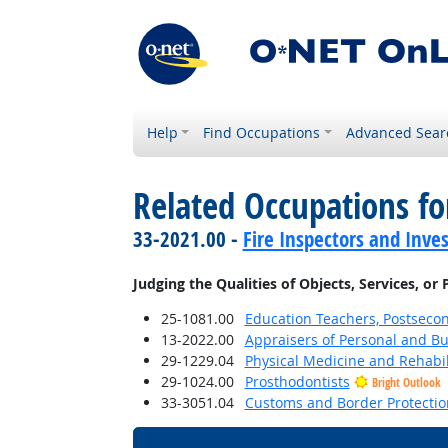
Help
Find Occupations
Advanced Sear
Related Occupations fo
33-2021.00 -
Fire Inspectors and Inves
Judging the Qualities of Objects, Services, or
25-1081.00
Education Teachers, Postseco
13-2022.00
Appraisers of Personal and Bu
29-1229.04
Physical Medicine and Rehabil
29-1024.00
Prosthodontists
Bright Outlook
33-3051.04
Customs and Border Protection