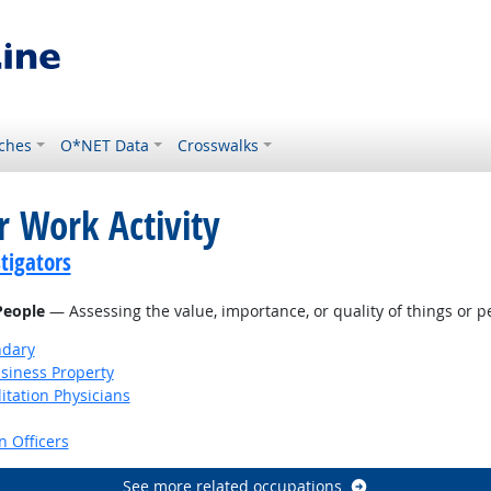
ches
O*NET Data
Crosswalks
r Work Activity
tigators
 People
— Assessing the value, importance, or quality of things or p
ndary
siness Property
itation Physicians
 Officers
See more related occupations