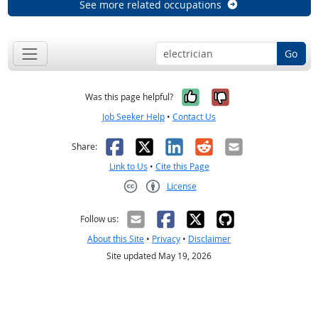
See more related occupations
Go
Yes, it was help
No, it was n
Was this page helpful?
Job Seeker Help
•
Contact Us
Facebook
X
LinkedIn
Reddit
Email
Share:
Link to Us
•
Cite this Page
License
Creative Commons CC-BY
Follow us:
About this Site
•
Privacy
•
Disclaimer
Site updated May 19, 2026