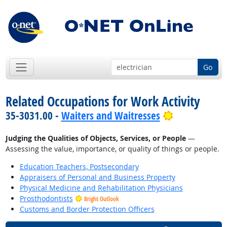
Go
Related Occupations for Work Activity
Bright Outlo
35-3031.00 -
Waiters and Waitresses
Judging the Qualities of Objects, Services, or People
—
Assessing the value, importance, or quality of things or people.
Education Teachers, Postsecondary
Appraisers of Personal and Business Property
Physical Medicine and Rehabilitation Physicians
Prosthodontists
Bright Outlook
Customs and Border Protection Officers