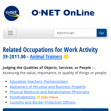
Go
Related Occupations for Work Activity
Bright Outlook
39-2011.00 -
Animal Trainers
Judging the Qualities of Objects, Services, or People
—
Assessing the value, importance, or quality of things or people.
Education Teachers, Postsecondary
Appraisers of Personal and Business Property
Physical Medicine and Rehabilitation Physicians
Prosthodontists
Bright Outlook
Customs and Border Protection Officers