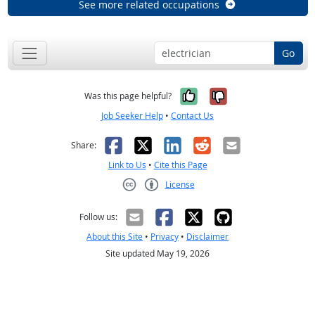
See more related occupations
Go
Yes, it was help
No, it was n
Was this page helpful?
Job Seeker Help
•
Contact Us
Facebook
X
LinkedIn
Reddit
Email
Share:
Link to Us
•
Cite this Page
License
Creative Commons CC-BY
Follow us:
About this Site
•
Privacy
•
Disclaimer
Site updated May 19, 2026