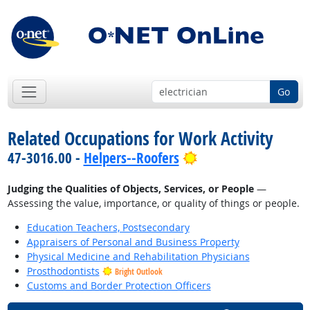
Go
Related Occupations for Work Activity
Bright Outlook
47-3016.00 -
Helpers--Roofers
Judging the Qualities of Objects, Services, or People
—
Assessing the value, importance, or quality of things or people.
Education Teachers, Postsecondary
Appraisers of Personal and Business Property
Physical Medicine and Rehabilitation Physicians
Prosthodontists
Bright Outlook
Customs and Border Protection Officers