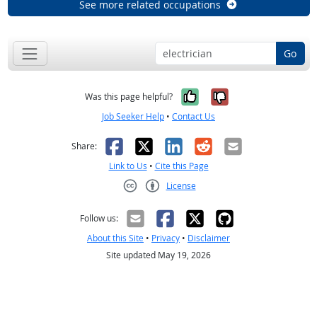
See more related occupations
Go
Yes, it was help
No, it was n
Was this page helpful?
Job Seeker Help
•
Contact Us
Facebook
X
LinkedIn
Reddit
Email
Share:
Link to Us
•
Cite this Page
License
Creative Commons CC-BY
Follow us:
About this Site
•
Privacy
•
Disclaimer
Site updated May 19, 2026