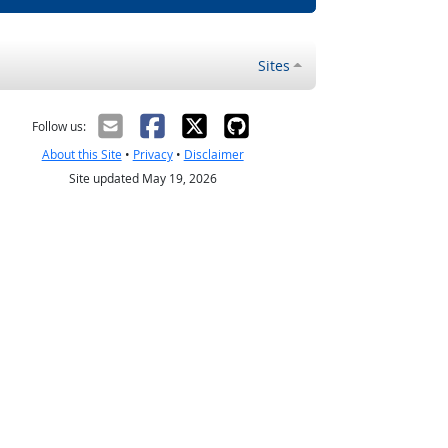
Sites
Follow us:
About this Site
•
Privacy
•
Disclaimer
Site updated May 19, 2026