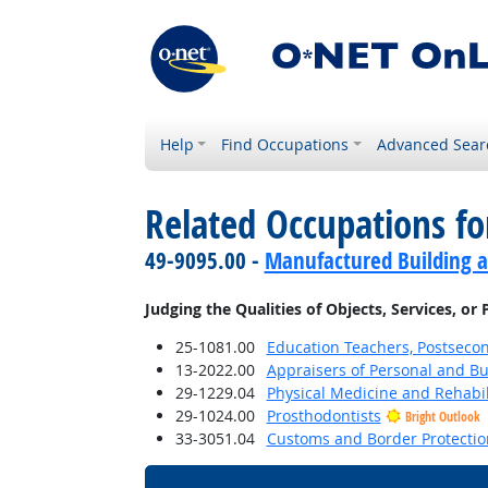
Help
Find Occupations
Advanced Sear
Related Occupations fo
49-9095.00 -
Manufactured Building a
Judging the Qualities of Objects, Services, or
25-1081.00
Education Teachers, Postseco
13-2022.00
Appraisers of Personal and Bu
29-1229.04
Physical Medicine and Rehabil
29-1024.00
Prosthodontists
Bright Outlook
33-3051.04
Customs and Border Protection