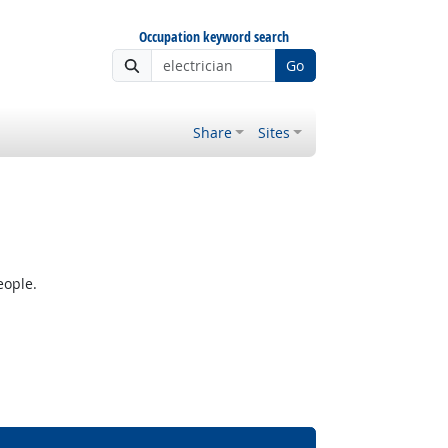
Occupation keyword search
Go
Share
Sites
eople.