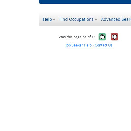
Help
Find Occupations
Advanced Sear
Yes, it w
No, i
Was this page helpful?
Job Seeker Help
•
Contact Us