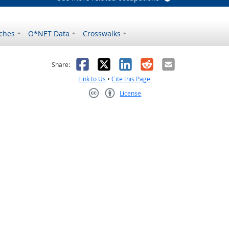
ches
O*NET Data
Crosswalks
as helpful
t was not helpful
Facebook
X
LinkedIn
Reddit
Email
Share:
Link to Us
•
Cite this Page
License
Creative Commons CC-BY