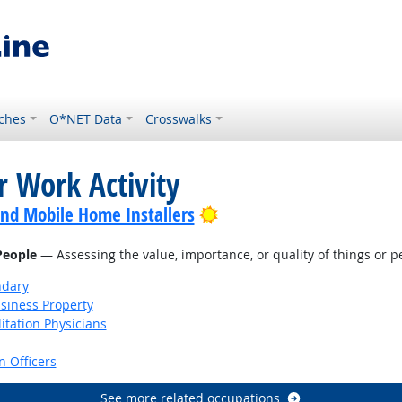
ches
O*NET Data
Crosswalks
r Work Activity
Bright Outlook
nd Mobile Home Installers
 People
— Assessing the value, importance, or quality of things or p
ndary
siness Property
itation Physicians
 Officers
See more related occupations