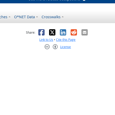
ches
O*NET Data
Crosswalks
as helpful
t was not helpful
Facebook
X
LinkedIn
Reddit
Email
Share:
Link to Us
•
Cite this Page
License
Creative Commons CC-BY