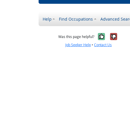
Help
Find Occupations
Advanced Sear
Yes, it w
No, i
Was this page helpful?
Job Seeker Help
•
Contact Us