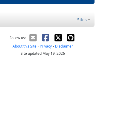
Sites
Follow us:
About this Site
•
Privacy
•
Disclaimer
Site updated May 19, 2026