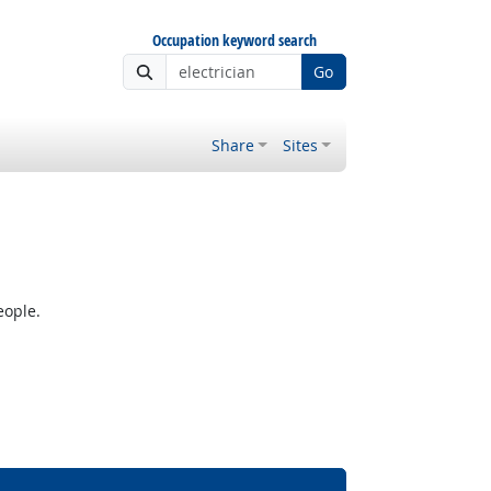
Occupation keyword search
Go
Share
Sites
eople.