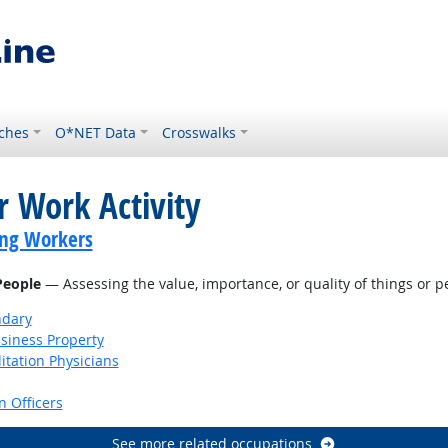
ches
O*NET Data
Crosswalks
r Work Activity
ing Workers
 People
— Assessing the value, importance, or quality of things or p
ndary
siness Property
itation Physicians
 Officers
See more related occupations