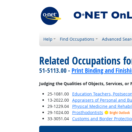
Help
Find Occupations
Advanced Sear
Related Occupations fo
51-5113.00 -
Print Binding and Finish
Judging the Qualities of Objects, Services, or
25-1081.00
Education Teachers, Postseco
13-2022.00
Appraisers of Personal and Bu
29-1229.04
Physical Medicine and Rehabil
29-1024.00
Prosthodontists
Bright Outlook
33-3051.04
Customs and Border Protection