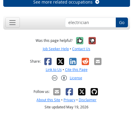
See more related occupations
Go
Yes, it was help
No, it was n
Was this page helpful?
Job Seeker Help
•
Contact Us
Facebook
X
LinkedIn
Reddit
Email
Share:
Link to Us
•
Cite this Page
License
Creative Commons CC-BY
Follow us:
About this Site
•
Privacy
•
Disclaimer
Site updated May 19, 2026