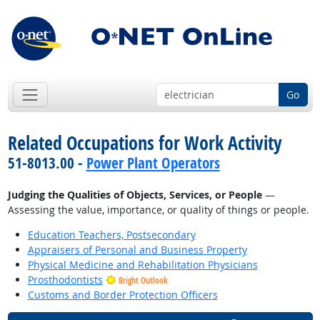
Go
Related Occupations for Work Activity
51-8013.00 -
Power Plant Operators
Judging the Qualities of Objects, Services, or People
—
Assessing the value, importance, or quality of things or people.
Education Teachers, Postsecondary
Appraisers of Personal and Business Property
Physical Medicine and Rehabilitation Physicians
Prosthodontists
Bright Outlook
Customs and Border Protection Officers