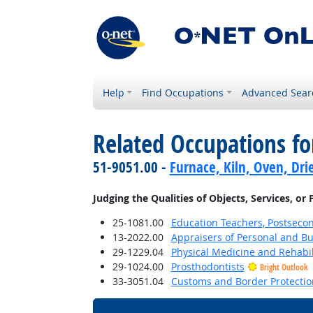
Help
Find Occupations
Advanced Sear
Related Occupations fo
51-9051.00 -
Furnace, Kiln, Oven, Dri
Judging the Qualities of Objects, Services, or
25-1081.00
Education Teachers, Postseco
13-2022.00
Appraisers of Personal and Bu
29-1229.04
Physical Medicine and Rehabil
29-1024.00
Prosthodontists
Bright Outlook
33-3051.04
Customs and Border Protection