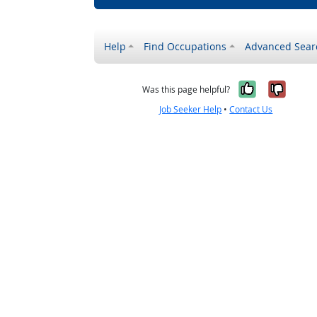
Help
Find Occupations
Advanced Sear
Yes, it w
No, i
Was this page helpful?
Job Seeker Help
•
Contact Us