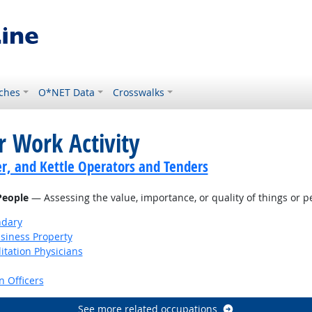
ches
O*NET Data
Crosswalks
r Work Activity
er, and Kettle Operators and Tenders
 People
— Assessing the value, importance, or quality of things or p
ndary
siness Property
itation Physicians
 Officers
See more related occupations