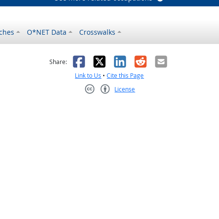
ches
O*NET Data
Crosswalks
as helpful
t was not helpful
Facebook
X
LinkedIn
Reddit
Email
Share:
Link to Us
•
Cite this Page
License
Creative Commons CC-BY