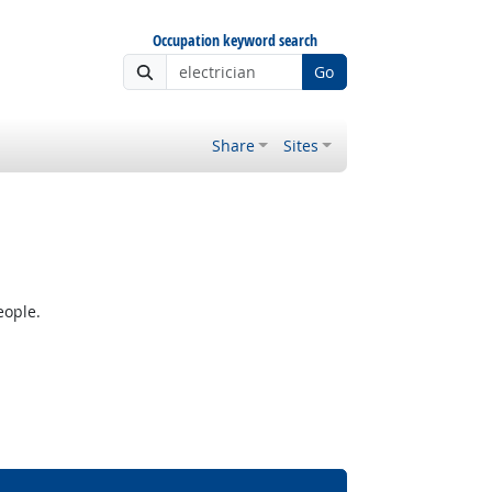
Occupation keyword search
Go
Share
Sites
eople.