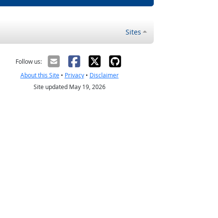
Sites
Follow us:
About this Site
•
Privacy
•
Disclaimer
Site updated May 19, 2026