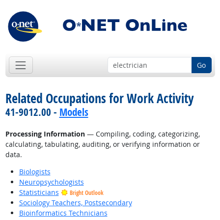
Go
Related Occupations for Work Activity
41-9012.00 -
Models
Processing Information
— Compiling, coding, categorizing,
calculating, tabulating, auditing, or verifying information or
data.
Biologists
Neuropsychologists
Statisticians
Bright Outlook
Sociology Teachers, Postsecondary
Bioinformatics Technicians