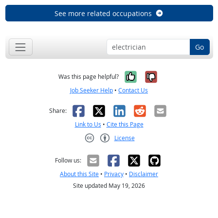
See more related occupations
Go
Yes, it was help
No, it was n
Was this page helpful?
Job Seeker Help
•
Contact Us
Facebook
X
LinkedIn
Reddit
Email
Share:
Link to Us
•
Cite this Page
License
Creative Commons CC-BY
Follow us:
About this Site
•
Privacy
•
Disclaimer
Site updated May 19, 2026