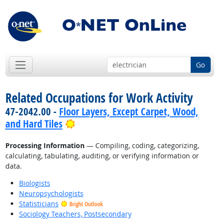
Go
Related Occupations for Work Activity
47-2042.00 -
Floor Layers, Except Carpet, Wood,
Bright Outlook
and Hard Tiles
Processing Information
— Compiling, coding, categorizing,
calculating, tabulating, auditing, or verifying information or
data.
Biologists
Neuropsychologists
Statisticians
Bright Outlook
Sociology Teachers, Postsecondary