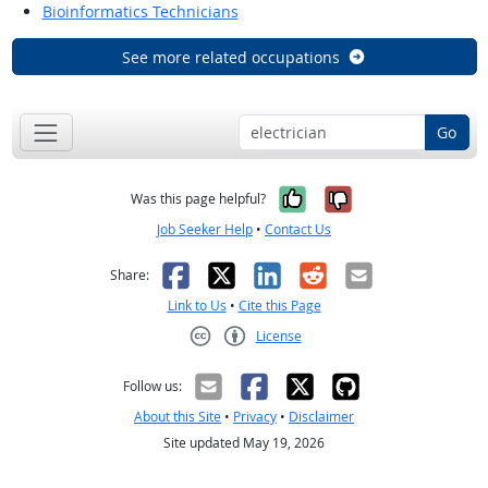
Bioinformatics Technicians
See more related occupations
Go
Yes, it was help
No, it was n
Was this page helpful?
Job Seeker Help
•
Contact Us
Facebook
X
LinkedIn
Reddit
Email
Share:
Link to Us
•
Cite this Page
License
Creative Commons CC-BY
Follow us:
About this Site
•
Privacy
•
Disclaimer
Site updated May 19, 2026