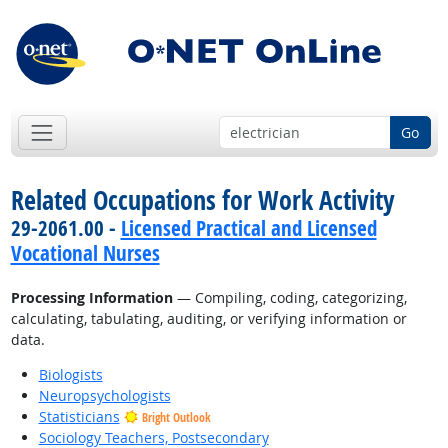
Go
Related Occupations for Work Activity
29-2061.00 -
Licensed Practical and Licensed
Vocational Nurses
Processing Information
— Compiling, coding, categorizing,
calculating, tabulating, auditing, or verifying information or
data.
Biologists
Neuropsychologists
Statisticians
Bright Outlook
Sociology Teachers, Postsecondary