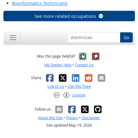
Bioinformatics Technicians
See more related occupations
Go
Yes, it was help
No, it was n
Was this page helpful?
Job Seeker Help
•
Contact Us
Facebook
X
LinkedIn
Reddit
Email
Share:
Link to Us
•
Cite this Page
License
Creative Commons CC-BY
Follow us:
About this Site
•
Privacy
•
Disclaimer
Site updated May 19, 2026