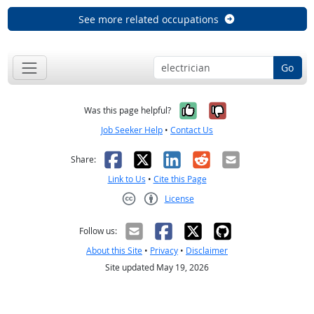
See more related occupations
Go
Yes, it was help
No, it was n
Was this page helpful?
Job Seeker Help
•
Contact Us
Facebook
X
LinkedIn
Reddit
Email
Share:
Link to Us
•
Cite this Page
License
Creative Commons CC-BY
Follow us:
About this Site
•
Privacy
•
Disclaimer
Site updated May 19, 2026