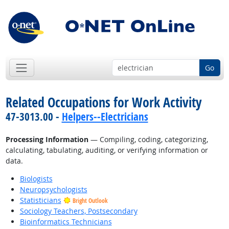
Go
Related Occupations for Work Activity
47-3013.00 -
Helpers--Electricians
Processing Information
— Compiling, coding, categorizing,
calculating, tabulating, auditing, or verifying information or
data.
Biologists
Neuropsychologists
Statisticians
Bright Outlook
Sociology Teachers, Postsecondary
Bioinformatics Technicians