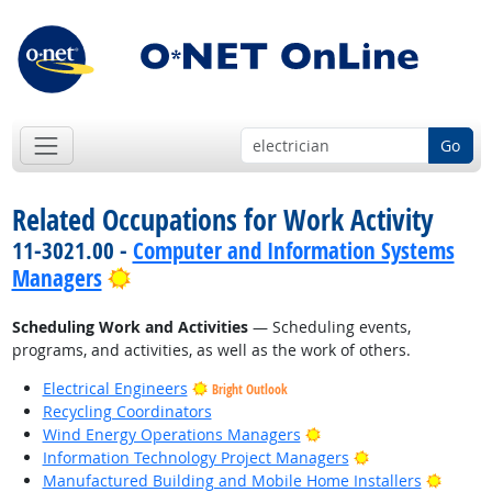
Go
Related Occupations for Work Activity
11-3021.00 -
Computer and Information Systems
Bright Outlook
Managers
Scheduling Work and Activities
— Scheduling events,
programs, and activities, as well as the work of others.
Electrical Engineers
Bright Outlook
Recycling Coordinators
Bright Outlook
Wind Energy Operations Managers
Bright Outlook
Information Technology Project Managers
Bright
Manufactured Building and Mobile Home Installers