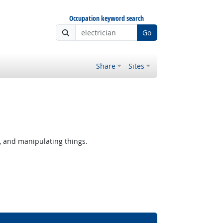
Occupation keyword search
Go
Share
Sites
, and manipulating things.