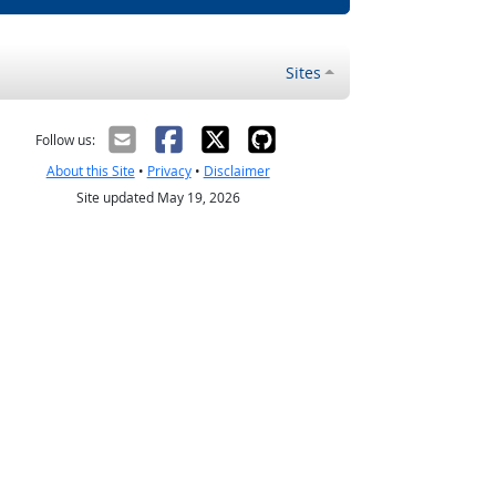
Sites
Follow us:
About this Site
•
Privacy
•
Disclaimer
Site updated May 19, 2026