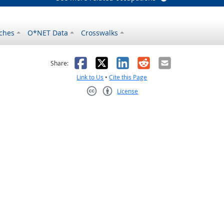
ches
O*NET Data
Crosswalks
as helpful
t was not helpful
Facebook
X
LinkedIn
Reddit
Email
Share:
Link to Us
•
Cite this Page
License
Creative Commons CC-BY