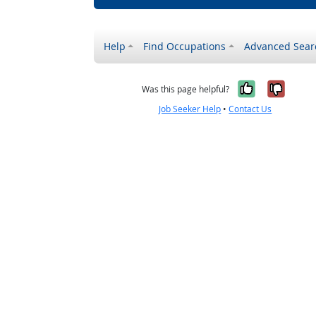
Help
Find Occupations
Advanced Sear
Yes, it w
No, i
Was this page helpful?
Job Seeker Help
•
Contact Us