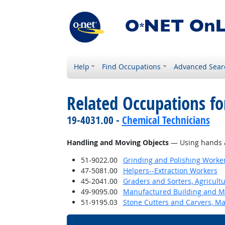
Help
Find Occupations
Advanced Sear
Related Occupations fo
19-4031.00 -
Chemical Technicians
Handling and Moving Objects
— Using hands an
51-9022.00
Grinding and Polishing Worke
47-5081.00
Helpers--Extraction Workers
45-2041.00
Graders and Sorters, Agricult
49-9095.00
Manufactured Building and Mo
51-9195.03
Stone Cutters and Carvers, M