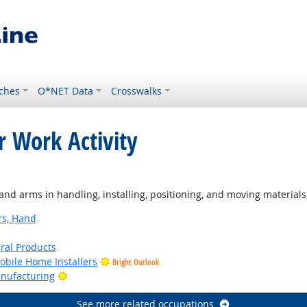
ches
O*NET Data
Crosswalks
r Work Activity
d arms in handling, installing, positioning, and moving materials
rs, Hand
ural Products
bile Home Installers
Bright Outlook
Bright Outlook
anufacturing
See more related occupations