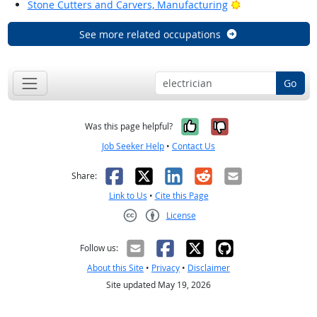
Bright Outlook
Stone Cutters and Carvers, Manufacturing
See more related occupations
Go
Yes, it was help
No, it was n
Was this page helpful?
Job Seeker Help
•
Contact Us
Facebook
X
LinkedIn
Reddit
Email
Share:
Link to Us
•
Cite this Page
License
Creative Commons CC-BY
Follow us:
About this Site
•
Privacy
•
Disclaimer
Site updated May 19, 2026