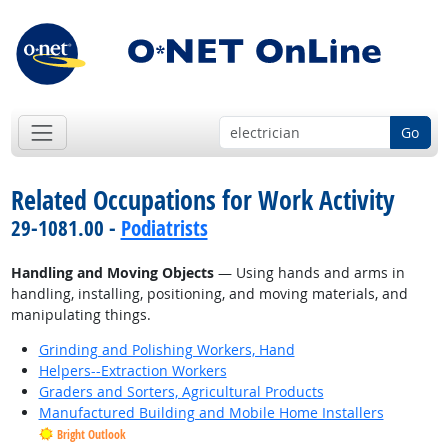
Go
Related Occupations for Work Activity
29-1081.00 -
Podiatrists
Handling and Moving Objects
— Using hands and arms in
handling, installing, positioning, and moving materials, and
manipulating things.
Grinding and Polishing Workers, Hand
Helpers--Extraction Workers
Graders and Sorters, Agricultural Products
Manufactured Building and Mobile Home Installers
Bright Outlook