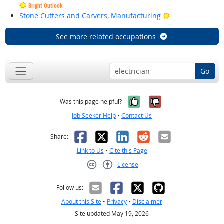
Bright Outlook
Bright Outlook
Stone Cutters and Carvers, Manufacturing
See more related occupations
Go
Yes, it was help
No, it was n
Was this page helpful?
Job Seeker Help
•
Contact Us
Facebook
X
LinkedIn
Reddit
Email
Share:
Link to Us
•
Cite this Page
License
Creative Commons CC-BY
Follow us:
About this Site
•
Privacy
•
Disclaimer
Site updated May 19, 2026