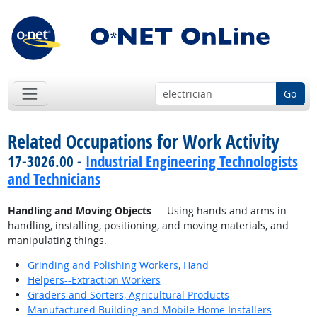
Go
Related Occupations for Work Activity
17-3026.00 -
Industrial Engineering Technologists
and Technicians
Handling and Moving Objects
— Using hands and arms in
handling, installing, positioning, and moving materials, and
manipulating things.
Grinding and Polishing Workers, Hand
Helpers--Extraction Workers
Graders and Sorters, Agricultural Products
Manufactured Building and Mobile Home Installers