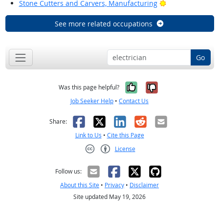
Bright Outlook
Stone Cutters and Carvers, Manufacturing
See more related occupations
Go
Yes, it was help
No, it was n
Was this page helpful?
Job Seeker Help
•
Contact Us
Facebook
X
LinkedIn
Reddit
Email
Share:
Link to Us
•
Cite this Page
License
Creative Commons CC-BY
Follow us:
About this Site
•
Privacy
•
Disclaimer
Site updated May 19, 2026