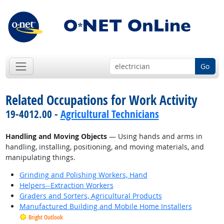
Go
Related Occupations for Work Activity
19-4012.00 -
Agricultural Technicians
Handling and Moving Objects
— Using hands and arms in
handling, installing, positioning, and moving materials, and
manipulating things.
Grinding and Polishing Workers, Hand
Helpers--Extraction Workers
Graders and Sorters, Agricultural Products
Manufactured Building and Mobile Home Installers
Bright Outlook