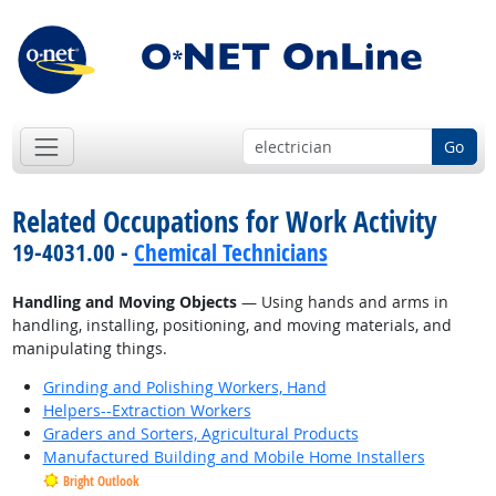
Go
Related Occupations for Work Activity
19-4031.00 -
Chemical Technicians
Handling and Moving Objects
— Using hands and arms in
handling, installing, positioning, and moving materials, and
manipulating things.
Grinding and Polishing Workers, Hand
Helpers--Extraction Workers
Graders and Sorters, Agricultural Products
Manufactured Building and Mobile Home Installers
Bright Outlook