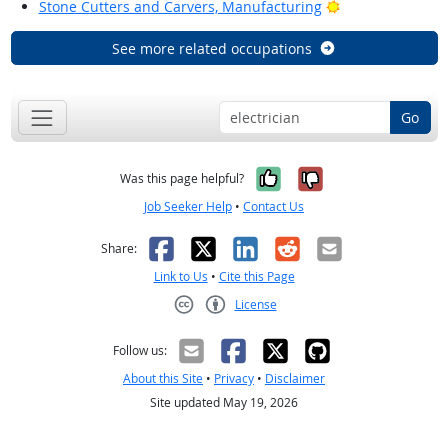
Bright Outlook
Stone Cutters and Carvers, Manufacturing
See more related occupations
Go
Yes, it was help
No, it was n
Was this page helpful?
Job Seeker Help
•
Contact Us
Facebook
X
LinkedIn
Reddit
Email
Share:
Link to Us
•
Cite this Page
License
Creative Commons CC-BY
Follow us:
About this Site
•
Privacy
•
Disclaimer
Site updated May 19, 2026