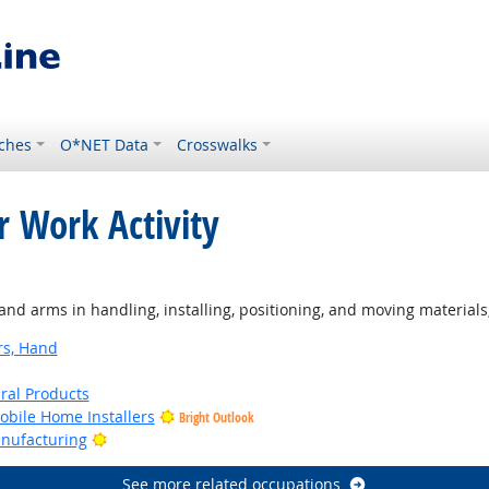
ches
O*NET Data
Crosswalks
r Work Activity
ght Outlook
d arms in handling, installing, positioning, and moving materials
rs, Hand
ural Products
bile Home Installers
Bright Outlook
Bright Outlook
anufacturing
See more related occupations