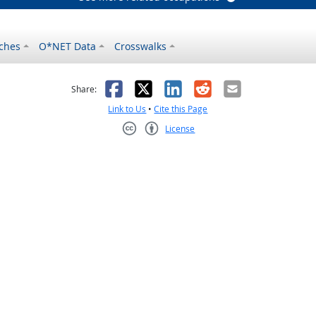
ches
O*NET Data
Crosswalks
as helpful
t was not helpful
Facebook
X
LinkedIn
Reddit
Email
Share:
Link to Us
•
Cite this Page
License
Creative Commons CC-BY