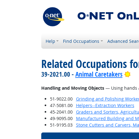
Help
Find Occupations
Advanced Sear
Related Occupations fo
Bri
39-2021.00 -
Animal Caretakers
Handling and Moving Objects
— Using hands an
51-9022.00
Grinding and Polishing Worke
47-5081.00
Helpers--Extraction Workers
45-2041.00
Graders and Sorters, Agricult
49-9095.00
Manufactured Building and Mo
51-9195.03
Stone Cutters and Carvers, M