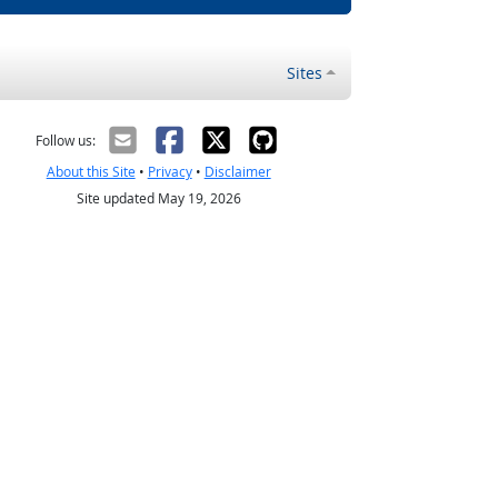
Sites
Follow us:
About this Site
•
Privacy
•
Disclaimer
Site updated May 19, 2026