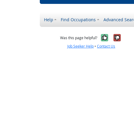
Help
Find Occupations
Advanced Sear
Yes, it w
No, i
Was this page helpful?
Job Seeker Help
•
Contact Us