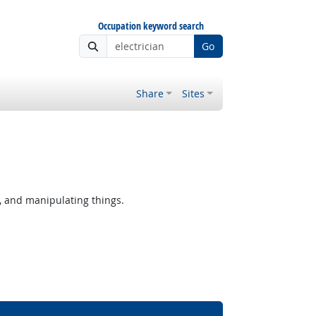
Occupation keyword search
Go
Share
Sites
, and manipulating things.