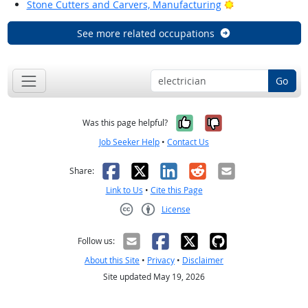
Bright Outlook
Stone Cutters and Carvers, Manufacturing
See more related occupations
Go
Yes, it was help
No, it was n
Was this page helpful?
Job Seeker Help
•
Contact Us
Facebook
X
LinkedIn
Reddit
Email
Share:
Link to Us
•
Cite this Page
License
Creative Commons CC-BY
Follow us:
About this Site
•
Privacy
•
Disclaimer
Site updated May 19, 2026