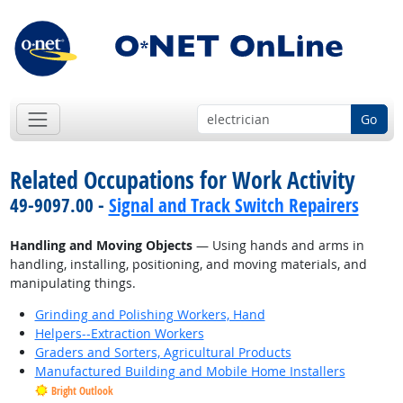
Go
Related Occupations for Work Activity
49-9097.00 -
Signal and Track Switch Repairers
Handling and Moving Objects
— Using hands and arms in
handling, installing, positioning, and moving materials, and
manipulating things.
Grinding and Polishing Workers, Hand
Helpers--Extraction Workers
Graders and Sorters, Agricultural Products
Manufactured Building and Mobile Home Installers
Bright Outlook