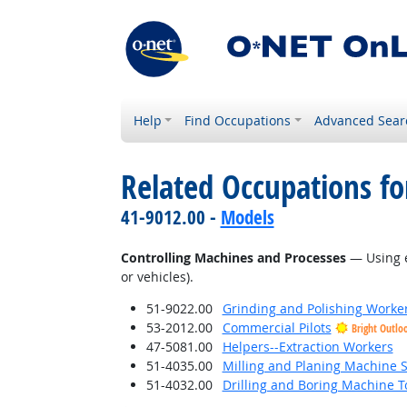
Help
Find Occupations
Advanced Sear
Related Occupations fo
41-9012.00 -
Models
Controlling Machines and Processes
— Using e
or vehicles).
51-9022.00
Grinding and Polishing Worke
53-2012.00
Commercial Pilots
Bright Outlo
47-5081.00
Helpers--Extraction Workers
51-4035.00
Milling and Planing Machine S
51-4032.00
Drilling and Boring Machine To