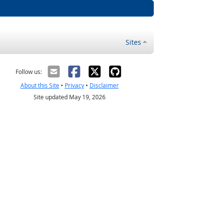
Sites
Follow us:
About this Site
•
Privacy
•
Disclaimer
Site updated May 19, 2026