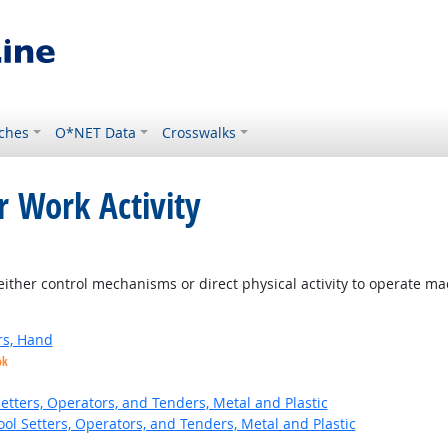
ches
O*NET Data
Crosswalks
r Work Activity
ither control mechanisms or direct physical activity to operate m
rs, Hand
ok
etters, Operators, and Tenders, Metal and Plastic
ol Setters, Operators, and Tenders, Metal and Plastic