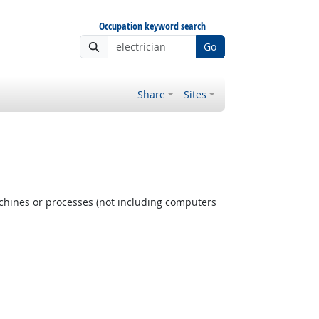
Occupation keyword search
Go
Share
Sites
achines or processes (not including computers