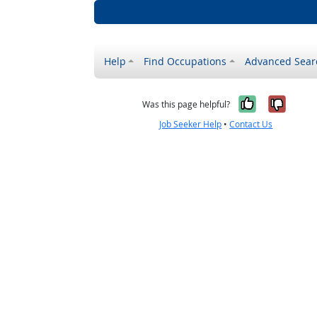
Help
Find Occupations
Advanced Sear
Yes, it w
No, i
Was this page helpful?
Job Seeker Help
•
Contact Us