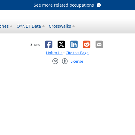
See more related occupations
ches
O*NET Data
Crosswalks
as helpful
t was not helpful
Facebook
X
LinkedIn
Reddit
Email
Share:
Link to Us
•
Cite this Page
License
Creative Commons CC-BY