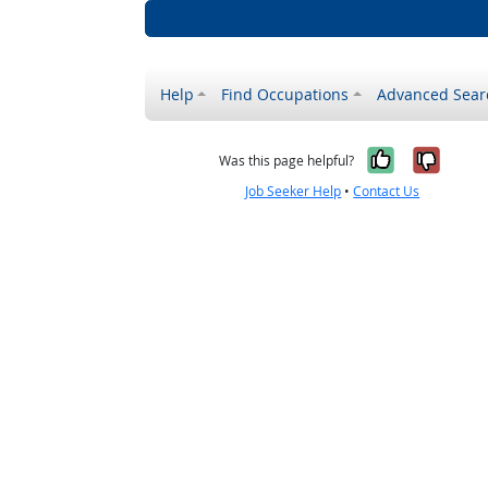
Help
Find Occupations
Advanced Sear
Yes, it w
No, i
Was this page helpful?
Job Seeker Help
•
Contact Us