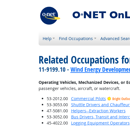
Help
Find Occupations
Advanced Sear
Related Occupations fo
11-9199.10 -
Wind Energy Developme
Operating Vehicles, Mechanized Devices, or 
passenger vehicles, aircraft, or watercraft.
53-2012.00
Commercial Pilots
Bright Outlo
53-3053.00
Shuttle Drivers and Chauffeur
47-5081.00
Helpers--Extraction Workers
53-3052.00
Bus Drivers, Transit and Interc
45-4022.00
Logging Equipment Operators