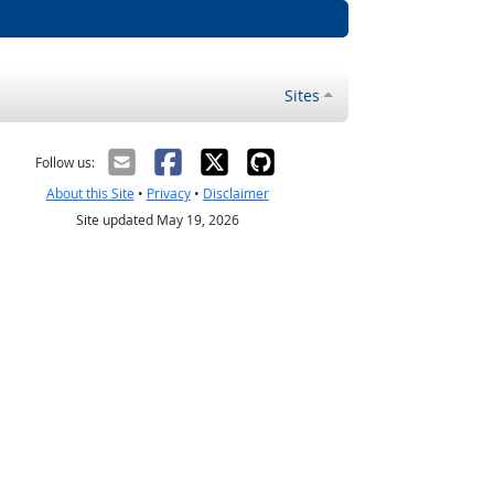
Sites
Follow us:
About this Site
•
Privacy
•
Disclaimer
Site updated May 19, 2026