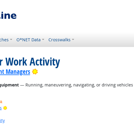
ches
O*NET Data
Crosswalks
r Work Activity
Bright Outlook
nt Managers
Equipment
— Running, maneuvering, navigating, or driving vehicles 
ok
Bright Outlook
s
ity