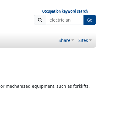
Occupation keyword search
Go
Share
Sites
or mechanized equipment, such as forklifts,