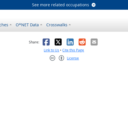
See more related occupations
ches
O*NET Data
Crosswalks
as helpful
t was not helpful
Facebook
X
LinkedIn
Reddit
Email
Share:
Link to Us
•
Cite this Page
License
Creative Commons CC-BY