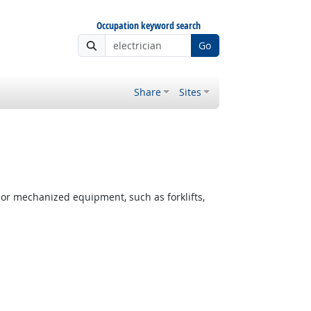
Occupation keyword search
Go
Share
Sites
or mechanized equipment, such as forklifts,