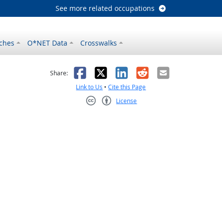
See more related occupations
ches
O*NET Data
Crosswalks
as helpful
t was not helpful
Facebook
X
LinkedIn
Reddit
Email
Share:
Link to Us
•
Cite this Page
License
Creative Commons CC-BY