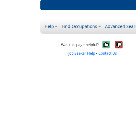
Help
Find Occupations
Advanced Sear
Yes, it w
No, i
Was this page helpful?
Job Seeker Help
•
Contact Us