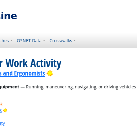
ches
O*NET Data
Crosswalks
r Work Activity
Bright Outlook
s and Ergonomists
Equipment
— Running, maneuvering, navigating, or driving vehicles 
ok
Bright Outlook
s
ity