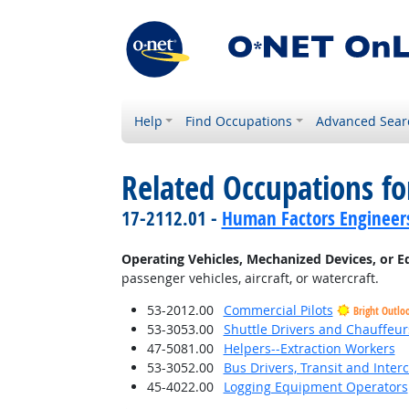
Help
Find Occupations
Advanced Sear
Related Occupations fo
17-2112.01 -
Human Factors Engineer
Operating Vehicles, Mechanized Devices, or 
passenger vehicles, aircraft, or watercraft.
53-2012.00
Commercial Pilots
Bright Outlo
53-3053.00
Shuttle Drivers and Chauffeur
47-5081.00
Helpers--Extraction Workers
53-3052.00
Bus Drivers, Transit and Interc
45-4022.00
Logging Equipment Operators