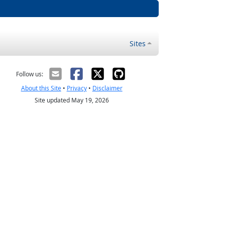
Sites
Follow us:
About this Site
•
Privacy
•
Disclaimer
Site updated May 19, 2026