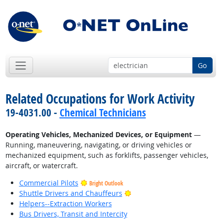
Go
Related Occupations for Work Activity
19-4031.00 -
Chemical Technicians
Operating Vehicles, Mechanized Devices, or Equipment
—
Running, maneuvering, navigating, or driving vehicles or
mechanized equipment, such as forklifts, passenger vehicles,
aircraft, or watercraft.
Commercial Pilots
Bright Outlook
Bright Outlook
Shuttle Drivers and Chauffeurs
Helpers--Extraction Workers
Bus Drivers, Transit and Intercity