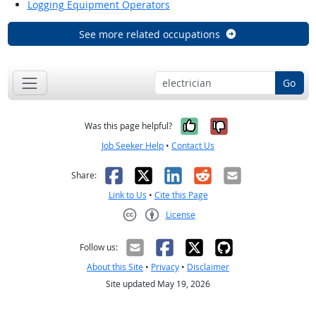
Logging Equipment Operators
See more related occupations
Go
Yes, it was help
No, it was n
Was this page helpful?
Job Seeker Help
•
Contact Us
Facebook
X
LinkedIn
Reddit
Email
Share:
Link to Us
•
Cite this Page
License
Creative Commons CC-BY
Follow us:
About this Site
•
Privacy
•
Disclaimer
Site updated May 19, 2026