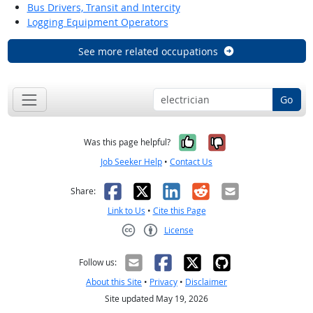
Bus Drivers, Transit and Intercity
Logging Equipment Operators
See more related occupations
Go
Yes, it was help
No, it was n
Was this page helpful?
Job Seeker Help
•
Contact Us
Facebook
X
LinkedIn
Reddit
Email
Share:
Link to Us
•
Cite this Page
License
Creative Commons CC-BY
Follow us:
About this Site
•
Privacy
•
Disclaimer
Site updated May 19, 2026