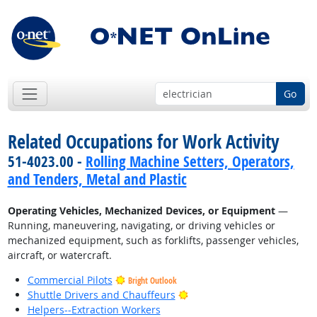
Go
Related Occupations for Work Activity
51-4023.00 -
Rolling Machine Setters, Operators,
and Tenders, Metal and Plastic
Operating Vehicles, Mechanized Devices, or Equipment
—
Running, maneuvering, navigating, or driving vehicles or
mechanized equipment, such as forklifts, passenger vehicles,
aircraft, or watercraft.
Commercial Pilots
Bright Outlook
Bright Outlook
Shuttle Drivers and Chauffeurs
Helpers--Extraction Workers