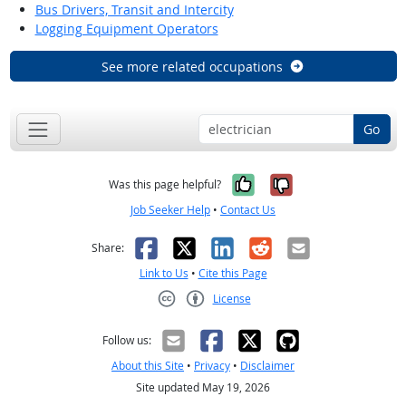
Bus Drivers, Transit and Intercity
Logging Equipment Operators
See more related occupations
Go
Yes, it was help
No, it was n
Was this page helpful?
Job Seeker Help
•
Contact Us
Facebook
X
LinkedIn
Reddit
Email
Share:
Link to Us
•
Cite this Page
License
Creative Commons CC-BY
Follow us:
About this Site
•
Privacy
•
Disclaimer
Site updated May 19, 2026