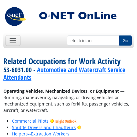
Go
Related Occupations for Work Activity
53-6031.00 -
Automotive and Watercraft Service
Attendants
Operating Vehicles, Mechanized Devices, or Equipment
—
Running, maneuvering, navigating, or driving vehicles or
mechanized equipment, such as forklifts, passenger vehicles,
aircraft, or watercraft.
Commercial Pilots
Bright Outlook
Bright Outlook
Shuttle Drivers and Chauffeurs
Helpers--Extraction Workers