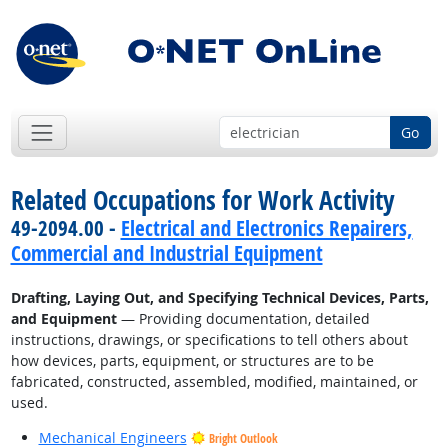
Go
Related Occupations for Work Activity
49-2094.00 -
Electrical and Electronics Repairers,
Commercial and Industrial Equipment
Drafting, Laying Out, and Specifying Technical Devices, Parts,
and Equipment
— Providing documentation, detailed
instructions, drawings, or specifications to tell others about
how devices, parts, equipment, or structures are to be
fabricated, constructed, assembled, modified, maintained, or
used.
Mechanical Engineers
Bright Outlook