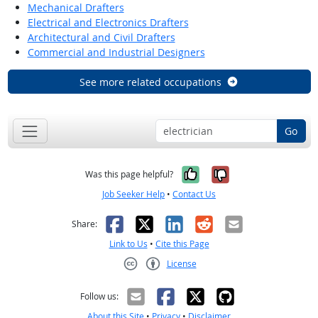
Mechanical Drafters
Electrical and Electronics Drafters
Architectural and Civil Drafters
Commercial and Industrial Designers
See more related occupations
Go
Yes, it was help
No, it was n
Was this page helpful?
Job Seeker Help
•
Contact Us
Facebook
X
LinkedIn
Reddit
Email
Share:
Link to Us
•
Cite this Page
License
Creative Commons CC-BY
Follow us:
About this Site
•
Privacy
•
Disclaimer