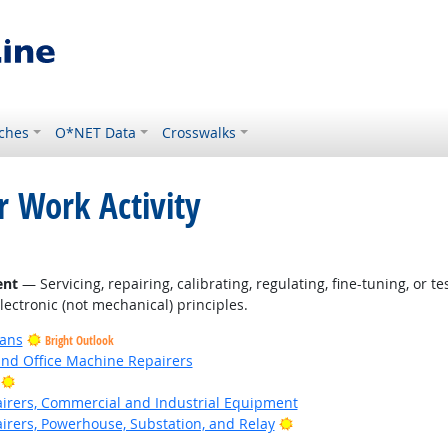
ches
O*NET Data
Crosswalks
r Work Activity
ent
— Servicing, repairing, calibrating, regulating, fine-tuning, or 
electronic (not mechanical) principles.
ians
Bright Outlook
and Office Machine Repairers
Bright Outlook
pairers, Commercial and Industrial Equipment
Bright Outlook
airers, Powerhouse, Substation, and Relay