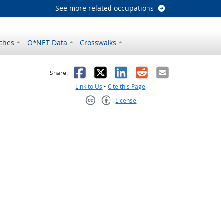
See more related occupations
ches
O*NET Data
Crosswalks
as helpful
t was not helpful
Facebook
X
LinkedIn
Reddit
Email
Share:
Link to Us
•
Cite this Page
License
Creative Commons CC-BY