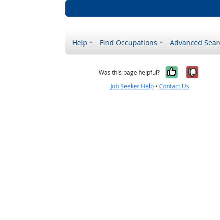
Help
Find Occupations
Advanced Sear
Yes, it w
No, i
Was this page helpful?
Job Seeker Help
•
Contact Us