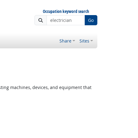
Occupation keyword search
Go
Share
Sites
testing machines, devices, and equipment that