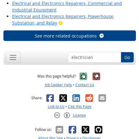
Electrical and Electronics Repairers, Commercial and
Industrial Equipment
Electrical and Electronics Repairers, Powerhouse,
Bright Outlook
Substation, and Relay
See more related occupations
Go
Yes, it was help
No, it was n
Was this page helpful?
Job Seeker Help
•
Contact Us
Facebook
X
LinkedIn
Reddit
Email
Share:
Link to Us
•
Cite this Page
License
Creative Commons CC-BY
Follow us:
About this Site
•
Privacy
•
Disclaimer