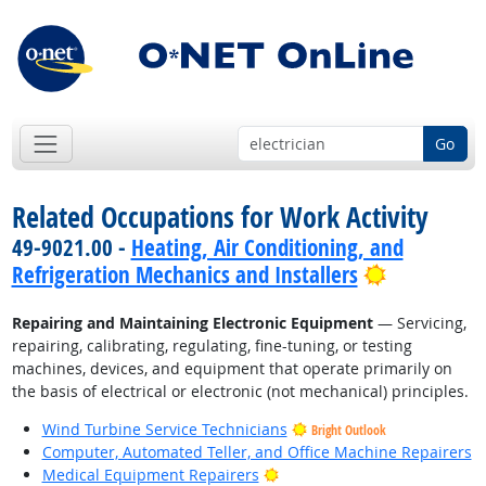
Go
Related Occupations for Work Activity
49-9021.00 -
Heating, Air Conditioning, and
Bright Out
Refrigeration Mechanics and Installers
Repairing and Maintaining Electronic Equipment
— Servicing,
repairing, calibrating, regulating, fine-tuning, or testing
machines, devices, and equipment that operate primarily on
the basis of electrical or electronic (not mechanical) principles.
Wind Turbine Service Technicians
Bright Outlook
Computer, Automated Teller, and Office Machine Repairers
Bright Outlook
Medical Equipment Repairers