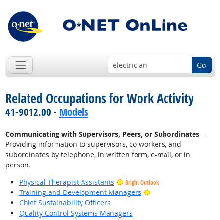
Go
Related Occupations for Work Activity
41-9012.00 -
Models
Communicating with Supervisors, Peers, or Subordinates
—
Providing information to supervisors, co-workers, and
subordinates by telephone, in written form, e-mail, or in
person.
Physical Therapist Assistants
Bright Outlook
Bright Outlook
Training and Development Managers
Chief Sustainability Officers
Quality Control Systems Managers