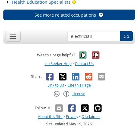
Bright Outlook
Health Education Specialists
See more related occupations
Go
Yes, it was help
No, it was n
Was this page helpful?
Job Seeker Help
•
Contact Us
Facebook
X
LinkedIn
Reddit
Email
Share:
Link to Us
•
Cite this Page
License
Creative Commons CC-BY
Follow us:
About this Site
•
Privacy
•
Disclaimer
Site updated May 19, 2026