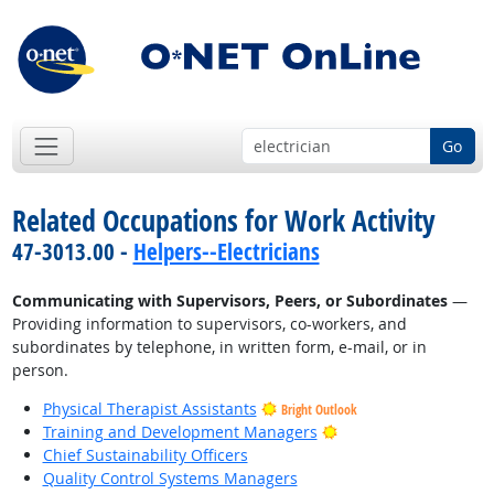
Go
Related Occupations for Work Activity
47-3013.00 -
Helpers--Electricians
Communicating with Supervisors, Peers, or Subordinates
—
Providing information to supervisors, co-workers, and
subordinates by telephone, in written form, e-mail, or in
person.
Physical Therapist Assistants
Bright Outlook
Bright Outlook
Training and Development Managers
Chief Sustainability Officers
Quality Control Systems Managers