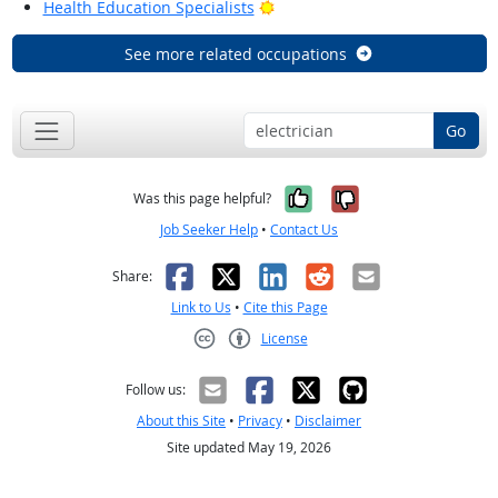
Bright Outlook
Health Education Specialists
See more related occupations
Go
Yes, it was help
No, it was n
Was this page helpful?
Job Seeker Help
•
Contact Us
Facebook
X
LinkedIn
Reddit
Email
Share:
Link to Us
•
Cite this Page
License
Creative Commons CC-BY
Follow us:
About this Site
•
Privacy
•
Disclaimer
Site updated May 19, 2026