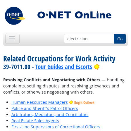
Go
Related Occupations for Work Activity
Bright Outlo
39-7011.00 -
Tour Guides and Escorts
Resolving Conflicts and Negotiating with Others
— Handling
complaints, settling disputes, and resolving grievances and
conflicts, or otherwise negotiating with others.
Human Resources Managers
Bright Outlook
Police and Sheriff's Patrol Officers
Arbitrators, Mediators, and Conciliators
Real Estate Sales Agents
First-Line Supervisors of Correctional Officers