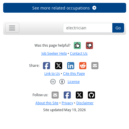
See more related occupations
Go
Yes, it was help
No, it was n
Was this page helpful?
Job Seeker Help
•
Contact Us
Facebook
X
LinkedIn
Reddit
Email
Share:
Link to Us
•
Cite this Page
License
Creative Commons CC-BY
Follow us:
About this Site
•
Privacy
•
Disclaimer
Site updated May 19, 2026