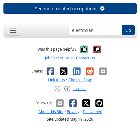
See more related occupations
Go
Yes, it was help
No, it was n
Was this page helpful?
Job Seeker Help
•
Contact Us
Facebook
X
LinkedIn
Reddit
Email
Share:
Link to Us
•
Cite this Page
License
Creative Commons CC-BY
Follow us:
About this Site
•
Privacy
•
Disclaimer
Site updated May 19, 2026