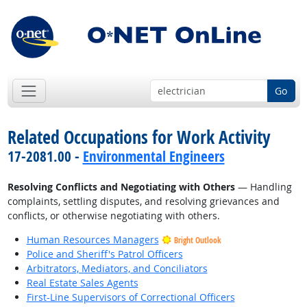
Go
Related Occupations for Work Activity
17-2081.00 -
Environmental Engineers
Resolving Conflicts and Negotiating with Others
— Handling
complaints, settling disputes, and resolving grievances and
conflicts, or otherwise negotiating with others.
Human Resources Managers
Bright Outlook
Police and Sheriff's Patrol Officers
Arbitrators, Mediators, and Conciliators
Real Estate Sales Agents
First-Line Supervisors of Correctional Officers