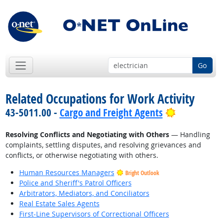
Go
Related Occupations for Work Activity
Bright Out
43-5011.00 -
Cargo and Freight Agents
Resolving Conflicts and Negotiating with Others
— Handling
complaints, settling disputes, and resolving grievances and
conflicts, or otherwise negotiating with others.
Human Resources Managers
Bright Outlook
Police and Sheriff's Patrol Officers
Arbitrators, Mediators, and Conciliators
Real Estate Sales Agents
First-Line Supervisors of Correctional Officers