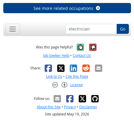
See more related occupations
Go
Yes, it was help
No, it was n
Was this page helpful?
Job Seeker Help
•
Contact Us
Facebook
X
LinkedIn
Reddit
Email
Share:
Link to Us
•
Cite this Page
License
Creative Commons CC-BY
Follow us:
About this Site
•
Privacy
•
Disclaimer
Site updated May 19, 2026