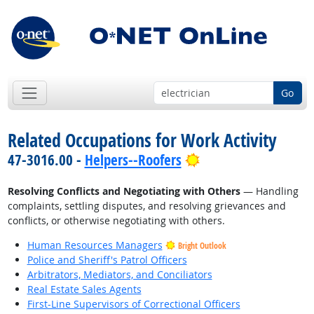
Go
Related Occupations for Work Activity
Bright Outlook
47-3016.00 -
Helpers--Roofers
Resolving Conflicts and Negotiating with Others
— Handling
complaints, settling disputes, and resolving grievances and
conflicts, or otherwise negotiating with others.
Human Resources Managers
Bright Outlook
Police and Sheriff's Patrol Officers
Arbitrators, Mediators, and Conciliators
Real Estate Sales Agents
First-Line Supervisors of Correctional Officers