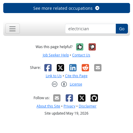
See more related occupations
Go
Yes, it was help
No, it was n
Was this page helpful?
Job Seeker Help
•
Contact Us
Facebook
X
LinkedIn
Reddit
Email
Share:
Link to Us
•
Cite this Page
License
Creative Commons CC-BY
Follow us:
About this Site
•
Privacy
•
Disclaimer
Site updated May 19, 2026