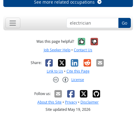
See more related occupations
Go
Yes, it was help
No, it was n
Was this page helpful?
Job Seeker Help
•
Contact Us
Facebook
X
LinkedIn
Reddit
Email
Share:
Link to Us
•
Cite this Page
License
Creative Commons CC-BY
Follow us:
About this Site
•
Privacy
•
Disclaimer
Site updated May 19, 2026