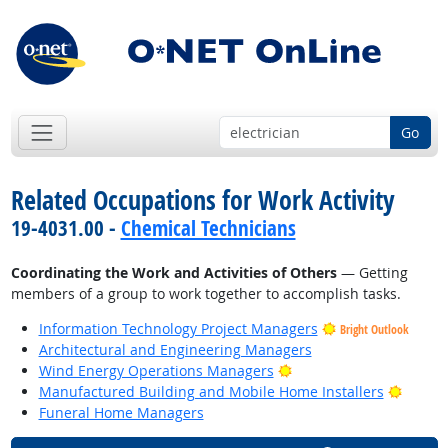
Go
Related Occupations for Work Activity
19-4031.00 -
Chemical Technicians
Coordinating the Work and Activities of Others
— Getting
members of a group to work together to accomplish tasks.
Information Technology Project Managers
Bright Outlook
Architectural and Engineering Managers
Bright Outlook
Wind Energy Operations Managers
Bright
Manufactured Building and Mobile Home Installers
Funeral Home Managers