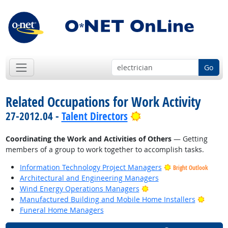
Go
Related Occupations for Work Activity
Bright Outlook
27-2012.04 -
Talent Directors
Coordinating the Work and Activities of Others
— Getting
members of a group to work together to accomplish tasks.
Information Technology Project Managers
Bright Outlook
Architectural and Engineering Managers
Bright Outlook
Wind Energy Operations Managers
Bright
Manufactured Building and Mobile Home Installers
Funeral Home Managers