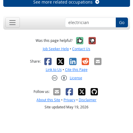
See more related occupations
Go
Yes, it was help
No, it was n
Was this page helpful?
Job Seeker Help
•
Contact Us
Facebook
X
LinkedIn
Reddit
Email
Share:
Link to Us
•
Cite this Page
License
Creative Commons CC-BY
Follow us:
About this Site
•
Privacy
•
Disclaimer
Site updated May 19, 2026