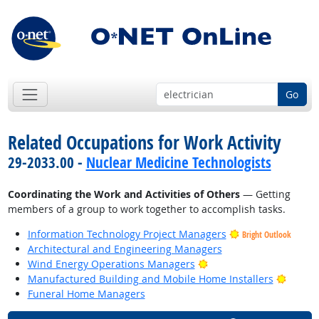
Go
Related Occupations for Work Activity
29-2033.00 -
Nuclear Medicine Technologists
Coordinating the Work and Activities of Others
— Getting
members of a group to work together to accomplish tasks.
Information Technology Project Managers
Bright Outlook
Architectural and Engineering Managers
Bright Outlook
Wind Energy Operations Managers
Bright
Manufactured Building and Mobile Home Installers
Funeral Home Managers