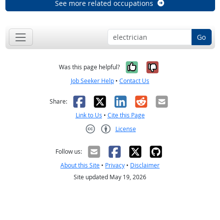
See more related occupations
Go
Yes, it was help
No, it was n
Was this page helpful?
Job Seeker Help
•
Contact Us
Facebook
X
LinkedIn
Reddit
Email
Share:
Link to Us
•
Cite this Page
License
Creative Commons CC-BY
Follow us:
About this Site
•
Privacy
•
Disclaimer
Site updated May 19, 2026