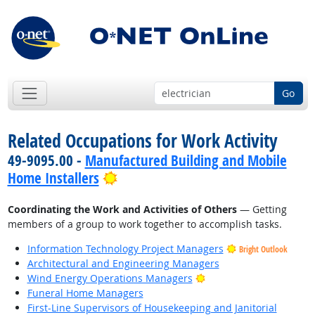
Go
Related Occupations for Work Activity
49-9095.00 -
Manufactured Building and Mobile
Bright Outlook
Home Installers
Coordinating the Work and Activities of Others
— Getting
members of a group to work together to accomplish tasks.
Information Technology Project Managers
Bright Outlook
Architectural and Engineering Managers
Bright Outlook
Wind Energy Operations Managers
Funeral Home Managers
First-Line Supervisors of Housekeeping and Janitorial