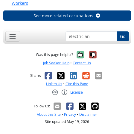
Workers
See more related occupations
Go
Yes, it was help
No, it was n
Was this page helpful?
Job Seeker Help
•
Contact Us
Facebook
X
LinkedIn
Reddit
Email
Share:
Link to Us
•
Cite this Page
License
Creative Commons CC-BY
Follow us:
About this Site
•
Privacy
•
Disclaimer
Site updated May 19, 2026