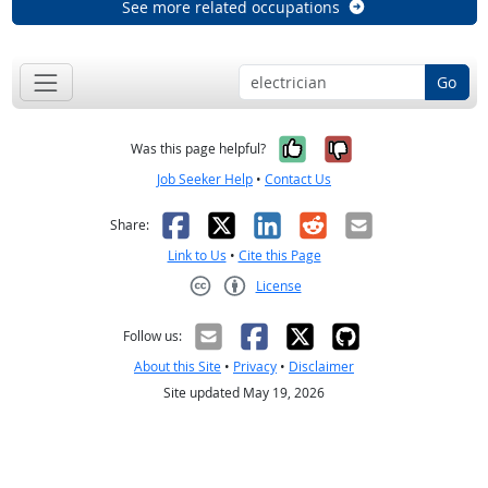
See more related occupations
Go
Yes, it was help
No, it was n
Was this page helpful?
Job Seeker Help
•
Contact Us
Facebook
X
LinkedIn
Reddit
Email
Share:
Link to Us
•
Cite this Page
License
Creative Commons CC-BY
Follow us:
About this Site
•
Privacy
•
Disclaimer
Site updated May 19, 2026