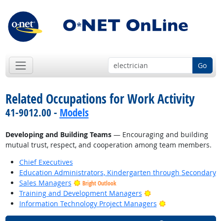
Go
Related Occupations for Work Activity
41-9012.00 -
Models
Developing and Building Teams
— Encouraging and building
mutual trust, respect, and cooperation among team members.
Chief Executives
Education Administrators, Kindergarten through Secondary
Sales Managers
Bright Outlook
Bright Outlook
Training and Development Managers
Bright Outlook
Information Technology Project Managers