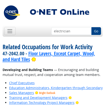
Go
Related Occupations for Work Activity
47-2042.00 -
Floor Layers, Except Carpet, Wood,
Bright Outlook
and Hard Tiles
Developing and Building Teams
— Encouraging and building
mutual trust, respect, and cooperation among team members.
Chief Executives
Education Administrators, Kindergarten through Secondary
Sales Managers
Bright Outlook
Bright Outlook
Training and Development Managers
Bright Outlook
Information Technology Project Managers