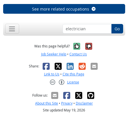
See more related occupations
Go
Yes, it was help
No, it was n
Was this page helpful?
Job Seeker Help
•
Contact Us
Facebook
X
LinkedIn
Reddit
Email
Share:
Link to Us
•
Cite this Page
License
Creative Commons CC-BY
Follow us:
About this Site
•
Privacy
•
Disclaimer
Site updated May 19, 2026