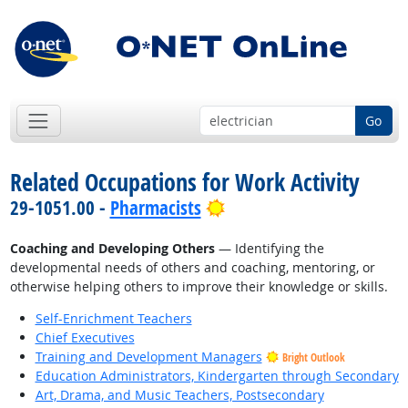
Go
Related Occupations for Work Activity
Bright Outlook
29-1051.00 -
Pharmacists
Coaching and Developing Others
— Identifying the
developmental needs of others and coaching, mentoring, or
otherwise helping others to improve their knowledge or skills.
Self-Enrichment Teachers
Chief Executives
Training and Development Managers
Bright Outlook
Education Administrators, Kindergarten through Secondary
Art, Drama, and Music Teachers, Postsecondary