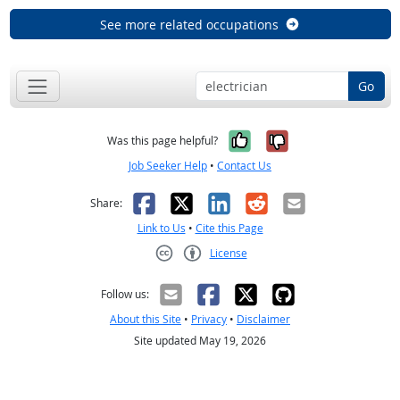
See more related occupations
Go
Yes, it was help
No, it was n
Was this page helpful?
Job Seeker Help
•
Contact Us
Facebook
X
LinkedIn
Reddit
Email
Share:
Link to Us
•
Cite this Page
License
Creative Commons CC-BY
Follow us:
About this Site
•
Privacy
•
Disclaimer
Site updated May 19, 2026