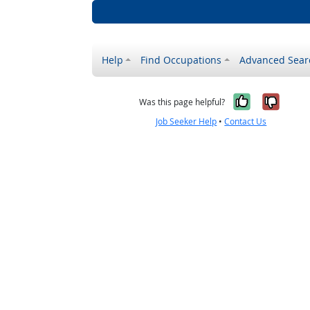
Help
Find Occupations
Advanced Sear
Yes, it w
No, i
Was this page helpful?
Job Seeker Help
•
Contact Us