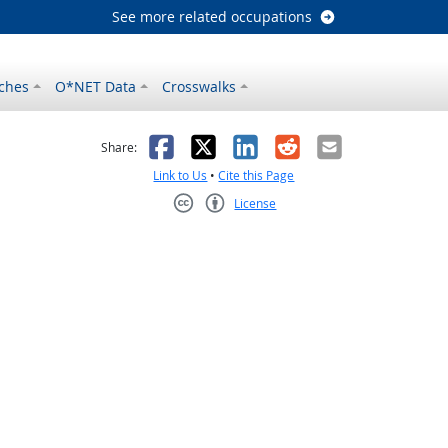
See more related occupations
ches
O*NET Data
Crosswalks
as helpful
t was not helpful
Facebook
X
LinkedIn
Reddit
Email
Share:
Link to Us
•
Cite this Page
License
Creative Commons CC-BY