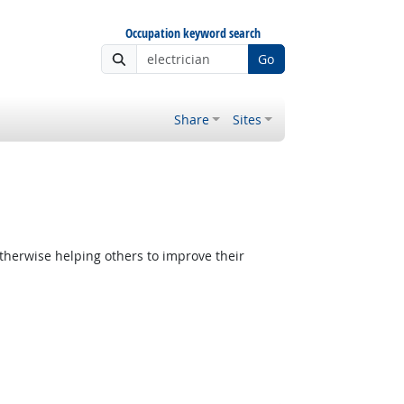
Occupation keyword search
Go
Share
Sites
therwise helping others to improve their