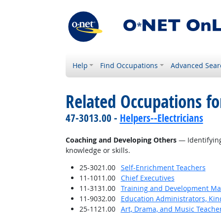
Help
Find Occupations
Advanced Sear
Related Occupations fo
47-3013.00 -
Helpers--Electricians
Coaching and Developing Others
— Identifying
knowledge or skills.
25-3021.00
Self-Enrichment Teachers
11-1011.00
Chief Executives
11-3131.00
Training and Development M
11-9032.00
Education Administrators, Ki
25-1121.00
Art, Drama, and Music Teache