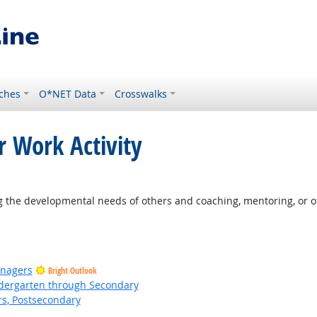
ches
O*NET Data
Crosswalks
r Work Activity
 the developmental needs of others and coaching, mentoring, or o
anagers
Bright Outlook
ndergarten through Secondary
rs, Postsecondary