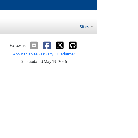
Sites
Follow us:
About this Site
•
Privacy
•
Disclaimer
Site updated May 19, 2026