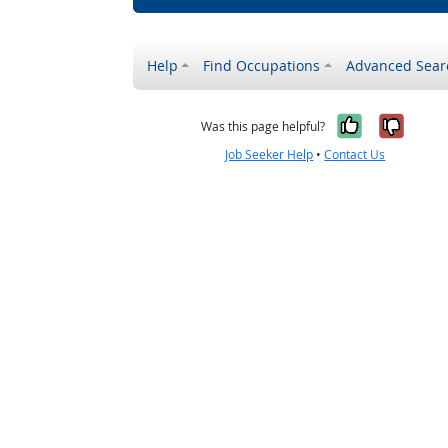
Help
Find Occupations
Advanced Sear
Yes, it w
No, i
Was this page helpful?
Job Seeker Help
•
Contact Us