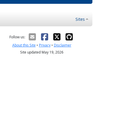
Sites
Follow us:
About this Site
•
Privacy
•
Disclaimer
Site updated May 19, 2026