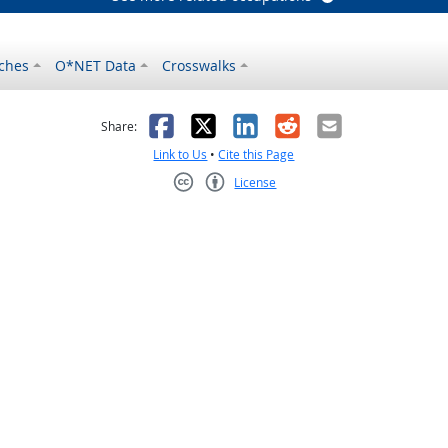
ches
O*NET Data
Crosswalks
as helpful
t was not helpful
Facebook
X
LinkedIn
Reddit
Email
Share:
Link to Us
•
Cite this Page
License
Creative Commons CC-BY