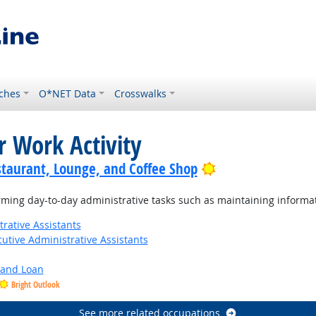
ches
O*NET Data
Crosswalks
r Work Activity
Bright Outlook
staurant, Lounge, and Coffee Shop
ming day-to-day administrative tasks such as maintaining informat
rative Assistants
utive Administrative Assistants
y and Loan
Bright Outlook
See more related occupations