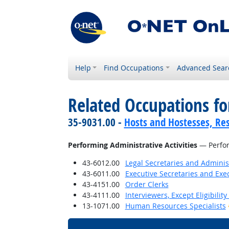
Help
Find Occupations
Advanced Sear
Related Occupations fo
35-9031.00 -
Hosts and Hostesses, Re
Performing Administrative Activities
— Perfor
43-6012.00
Legal Secretaries and Administ
43-6011.00
Executive Secretaries and Exec
43-4151.00
Order Clerks
43-4111.00
Interviewers, Except Eligibilit
13-1071.00
Human Resources Specialists