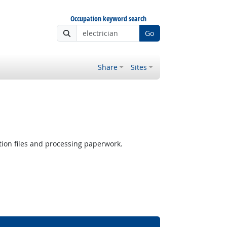
Occupation keyword search
Go
Share
Sites
ion files and processing paperwork.