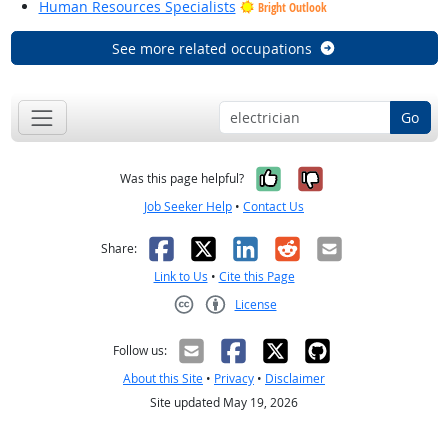
Human Resources Specialists
Bright Outlook
See more related occupations
Go
Yes, it was help
No, it was n
Was this page helpful?
Job Seeker Help
•
Contact Us
Facebook
X
LinkedIn
Reddit
Email
Share:
Link to Us
•
Cite this Page
License
Creative Commons CC-BY
Follow us:
About this Site
•
Privacy
•
Disclaimer
Site updated May 19, 2026