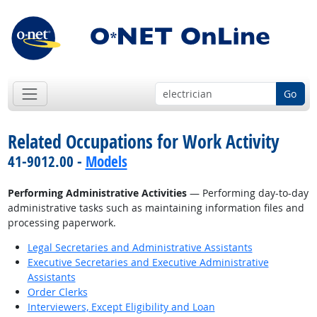
Go
Related Occupations for Work Activity
41-9012.00 -
Models
Performing Administrative Activities
— Performing day-to-day
administrative tasks such as maintaining information files and
processing paperwork.
Legal Secretaries and Administrative Assistants
Executive Secretaries and Executive Administrative
Assistants
Order Clerks
Interviewers, Except Eligibility and Loan