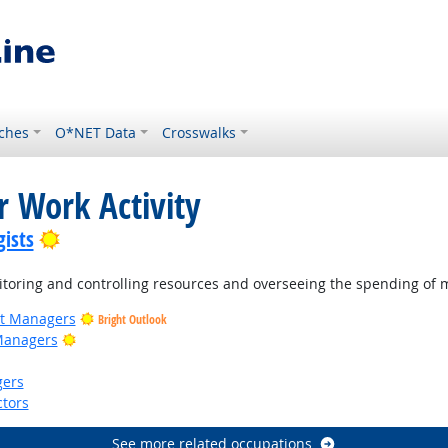
ches
O*NET Data
Crosswalks
r Work Activity
Bright Outlook
ists
oring and controlling resources and overseeing the spending of 
ct Managers
Bright Outlook
Bright Outlook
Managers
gers
tors
See more related occupations