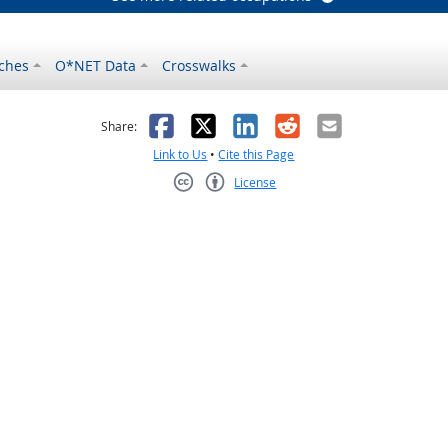
ches
O*NET Data
Crosswalks
as helpful
t was not helpful
Facebook
X
LinkedIn
Reddit
Email
Share:
Link to Us
•
Cite this Page
License
Creative Commons CC-BY