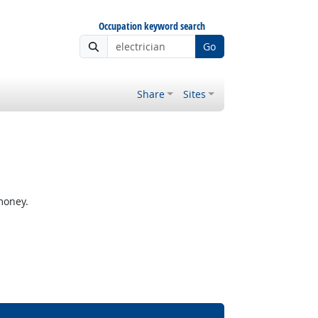
Occupation keyword search
Go
Share
Sites
money.