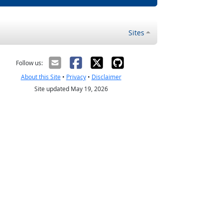
Sites
Follow us:
About this Site
•
Privacy
•
Disclaimer
Site updated May 19, 2026