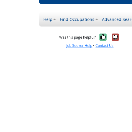
Help
Find Occupations
Advanced Sear
Yes, it w
No, i
Was this page helpful?
Job Seeker Help
•
Contact Us