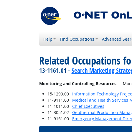
Help
Find Occupations
Advanced Sear
Related Occupations fo
13-1161.01 -
Search Marketing Strateg
Monitoring and Controlling Resources
— Monit
15-1299.09
Information Technology Proje
11-9111.00
Medical and Health Services 
11-1011.00
Chief Executives
11-3051.02
Geothermal Production Mana
11-9161.00
Emergency Management Direc