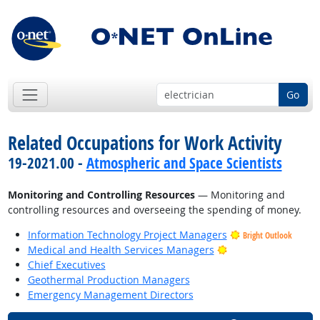
Go
Related Occupations for Work Activity
19-2021.00 -
Atmospheric and Space Scientists
Monitoring and Controlling Resources
— Monitoring and
controlling resources and overseeing the spending of money.
Information Technology Project Managers
Bright Outlook
Bright Outlook
Medical and Health Services Managers
Chief Executives
Geothermal Production Managers
Emergency Management Directors