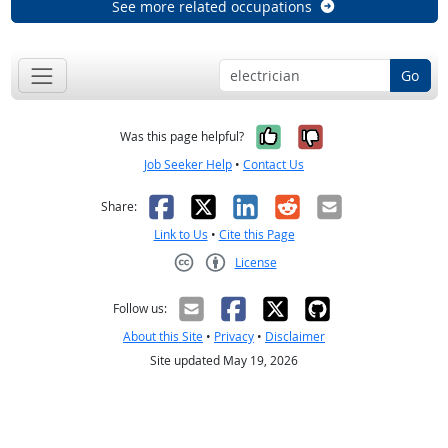
See more related occupations
Go
Yes, it was help
No, it was n
Was this page helpful?
Job Seeker Help
•
Contact Us
Facebook
X
LinkedIn
Reddit
Email
Share:
Link to Us
•
Cite this Page
License
Creative Commons CC-BY
Follow us:
About this Site
•
Privacy
•
Disclaimer
Site updated May 19, 2026