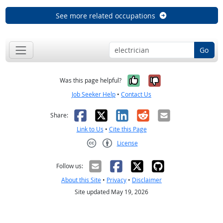
See more related occupations
Go
Yes, it was help
No, it was n
Was this page helpful?
Job Seeker Help
•
Contact Us
Facebook
X
LinkedIn
Reddit
Email
Share:
Link to Us
•
Cite this Page
License
Creative Commons CC-BY
Follow us:
About this Site
•
Privacy
•
Disclaimer
Site updated May 19, 2026