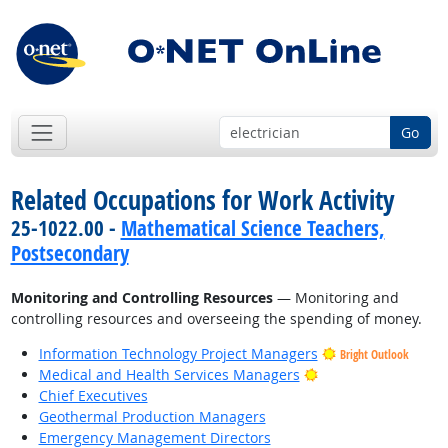
Go
Related Occupations for Work Activity
25-1022.00 -
Mathematical Science Teachers,
Postsecondary
Monitoring and Controlling Resources
— Monitoring and
controlling resources and overseeing the spending of money.
Information Technology Project Managers
Bright Outlook
Bright Outlook
Medical and Health Services Managers
Chief Executives
Geothermal Production Managers
Emergency Management Directors